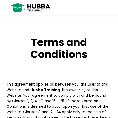
Policies and Procedures
HUB
CONTACT US
LOG IN
Terms and
REGISTER
Conditions
This agreement applies as between you, the User of this
Website and
Hubba Training
, the owner(s) of this
Website. Your agreement to comply with and be bound
by Clauses 1, 2, 4 – 11 and 15 – 25 of these Terms and
Conditions is deemed to occur upon your first use of the
Website. Clauses 3 and 12 – 14 apply only to the sale of
Services. If you do not agree to be bound by these Terms