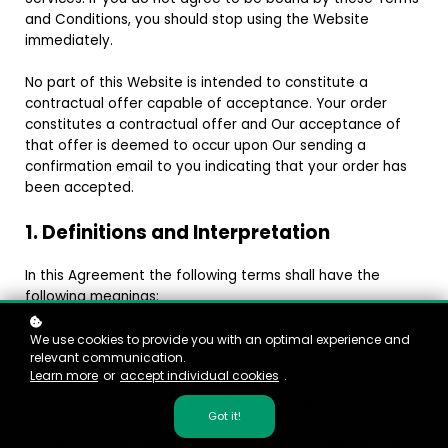
and Conditions, you should stop using the Website
immediately.
No part of this Website is intended to constitute a
contractual offer capable of acceptance. Your order
constitutes a contractual offer and Our acceptance of
that offer is deemed to occur upon Our sending a
confirmation email to you indicating that your order has
been accepted.
1. Definitions and Interpretation
In this Agreement the following terms shall have the
following meanings:
"Account": means collectively the personal information,
Payment Information and credentials used by Users to
We use cookies to provide you with an optimal experience and
relevant communication.
access Paid Content and / or any communications
Learn more
or
accept individual cookies
.
System on the Website;
"Content": means any text, graphics, images, audio, video,
Got it!
software, data compilations and any other form of
information capable of being stored in a computer that