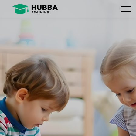
Policies and Procedures
HUB
CONTACT US
LOG IN
REGISTER