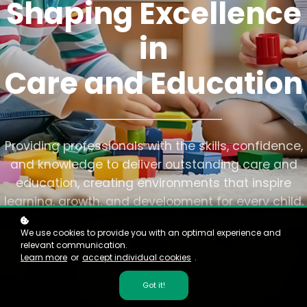
Shaping Excellence
in
Care and Education
Providing professionals with the skills, confidence,
and knowledge to deliver outstanding care and
education, creating environments that inspire
learning, growth, and development for every child.
We use cookies to provide you with an optimal experience and
relevant communication.
Learn more
or
accept individual cookies
.
Got it!