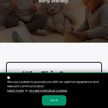
early literacy.
Why This Course
Matters
We use cookies to provide you with an optimal experience and
relevant communication.
Learn more
or
accept individual cookies
.
Got it!