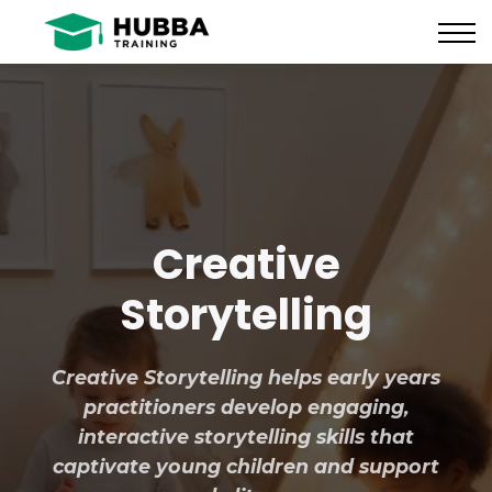
Policies and Procedures
HUB
CONTACT US
LOG IN
REGISTER
Creative
Storytelling
Creative Storytelling helps early years
practitioners develop engaging,
interactive storytelling skills that
captivate young children and support