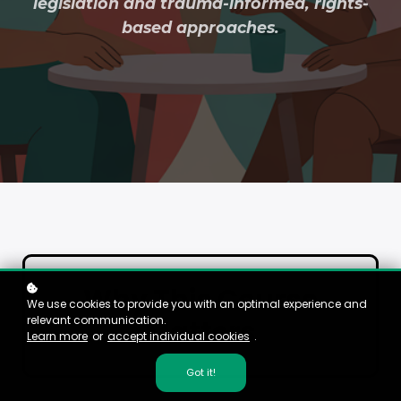
legislation and trauma-informed, rights-
based approaches.
Why This Course
We use cookies to provide you with an optimal experience and
relevant communication.
Matters
Learn more
or
accept individual cookies
.
Got it!