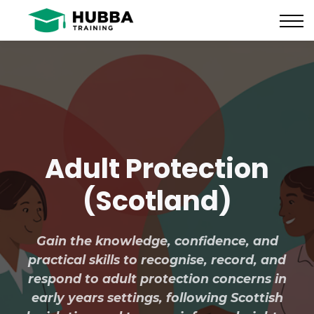
Policies and Procedures
HUB
CONTACT US
LOG IN
REGISTER
Adult Protection
(Scotland)
Gain the knowledge, confidence, and
practical skills to recognise, record, and
respond to adult protection concerns in
early years settings, following Scottish