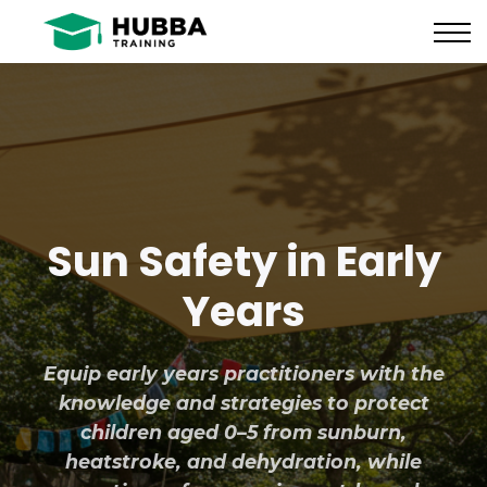
Policies and Procedures
HUB
CONTACT US
LOG IN
REGISTER
Sun Safety in Early
Years
Equip early years practitioners with the
knowledge and strategies to protect
children aged 0–5 from sunburn,
heatstroke, and dehydration, while