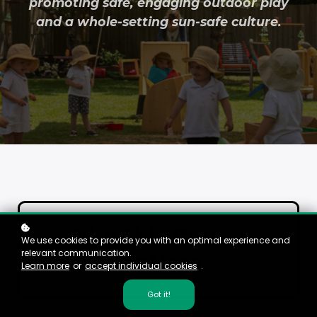
promoting safe, engaging outdoor play
and a whole-setting sun-safe culture.
Why This Course
We use cookies to provide you with an optimal experience and
relevant communication.
Matters
Learn more
or
accept individual cookies
.
Got it!