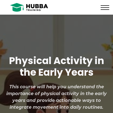
Policies and Procedures
HUB
CONTACT US
LOG IN
REGISTER
Physical Activity in
the Early Years
This course will help you understand the
importance of physical activity in the early
years and provide actionable ways to
integrate movement into daily routines.