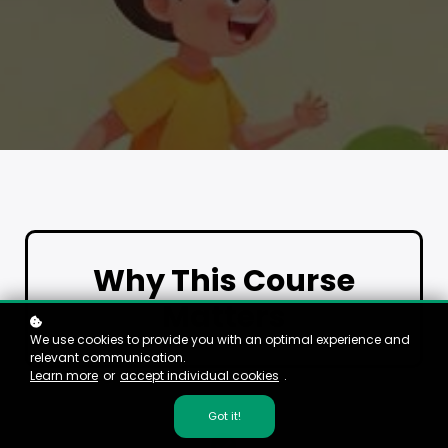
Why This Course
Matters
We use cookies to provide you with an optimal experience and
relevant communication.
Learn more
or
accept individual cookies
.
Got it!