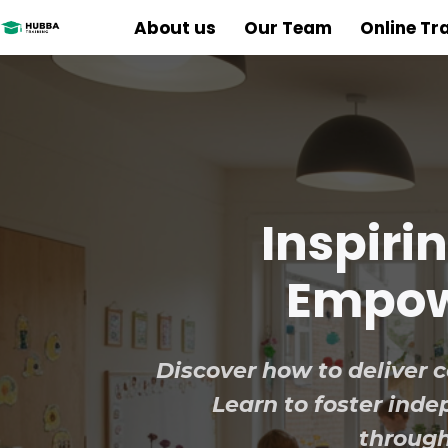
About us
Our Team
Online Tr
Inspiri
Empowe
Discover how to deliver co
Learn to foster in
through