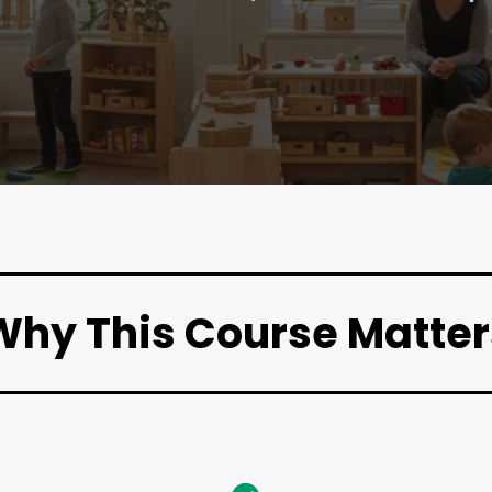
Why This Course Matter