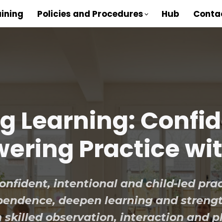
aining
Policies and Procedures
Hub
Conta
ng Learning: Confi
ring Practice wi
nfident, intentional and child-led prac
dependence, deepen learning and stren
 skilled observation, interaction and p