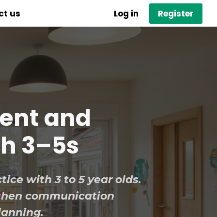
ct us
Log in
Register
dent and
th 3–5s
tice with 3 to 5 year olds.
gthen communication
lanning.