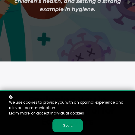
children’s health, and setting a strong
example in hygiene.
Equipping You in
We use cookies to provide you with an optimal experience and
Infection Control for
relevant communication.
Learn more
or
accept individual cookies
.
Early Years
Got it!