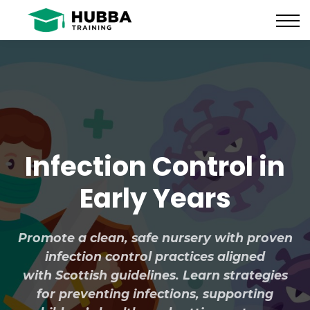
Policies and Procedures
HUB
CONTACT US
LOG IN
REGISTER
Infection Control in
Early Years
Promote a clean, safe nursery with proven
infection control practices aligned
with Scottish guidelines. Learn strategies
for preventing infections, supporting