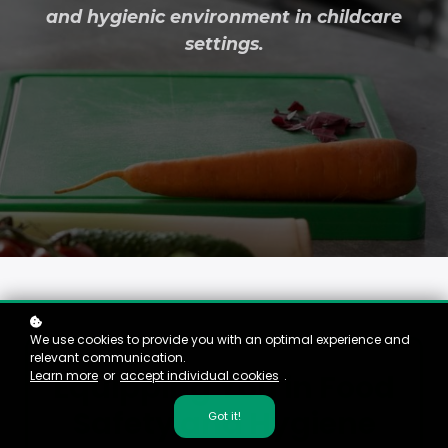
and hygienic environment in childcare
settings.
We use cookies to provide you with an optimal experience and
relevant communication.
Equipping You in Food
Learn more
or
accept individual cookies
.
Safety and Hygiene
Got it!