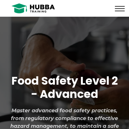
Policies and Procedures
HUB
CONTACT US
LOG IN
REGISTER
Food Safety Level 2
- Advanced
Master advanced food safety practices,
from regulatory compliance to effective
hazard management, to maintain a safe