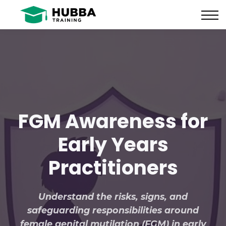
Policies and Procedures
HUB
CONTACT US
LOG IN
REGISTER
FGM Awareness for
Early Years
Practitioners
Understand the risks, signs, and
safeguarding responsibilities around
female genital mutilation (FGM) in early