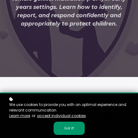
years settings. Learn how to identify,
report, and respond confidently and
appropriately to protect children.
We use cookies to provide you with an optimal experience and
relevant communication.
Why This Course
Learn more
or
accept individual cookies
.
Matters
Got it!