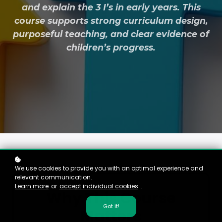
and explain the 3 I’s in early years. This
course supports strong curriculum design,
purposeful teaching, and clear evidence of
children’s progress.
We use cookies to provide you with an optimal experience and
relevant communication.
Learn more
or
accept individual cookies
.
Why This Course
Got it!
Matters