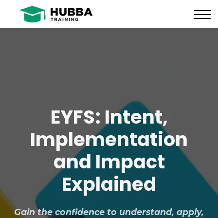
Policies and Procedures
HUB
CONTACT US
LOG IN
REGISTER
EYFS: Intent,
Implementation
and Impact
Explained
Gain the confidence to understand, apply,