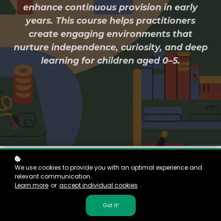
enhance continuous provision in early
years. This course helps practitioners
create engaging environments that
nurture independence, curiosity, and deep
learning for children aged 0–5.
We use cookies to provide you with an optimal experience and
relevant communication.
Learn more
or
accept individual cookies
.
Why This Course
Got it!