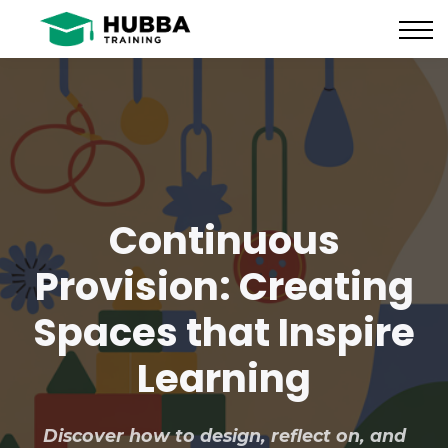
Policies and Procedures
HUB
CONTACT US
LOG IN
REGISTER
Continuous
Provision: Creating
Spaces that Inspire
Learning
Discover how to design, reflect on, and