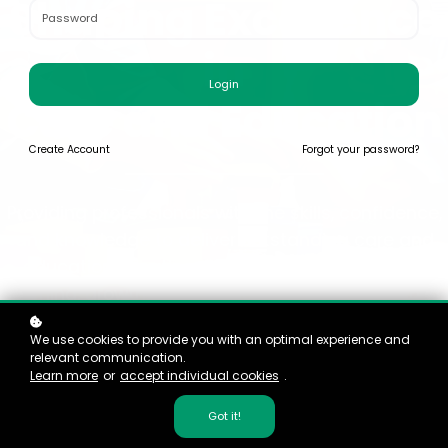
Shaping Excellence
in
Login
Care and Education
Create
Account
Forgot your password?
Providing professionals with the skills, confidence,
and knowledge to deliver outstanding care and
education, creating environments that inspire
learning, growth, and development for every child.
We use cookies to provide you with an optimal experience and
relevant communication.
Learn more
or
accept individual cookies
.
Got it!