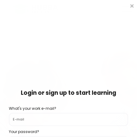
Policies and Procedures
HUB
CONTACT US
LOG IN
REGISTER
Login or sign up to start learning
What's your work e-mail?
Your password?